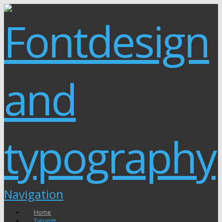
Navigation
Home
Typsnitt