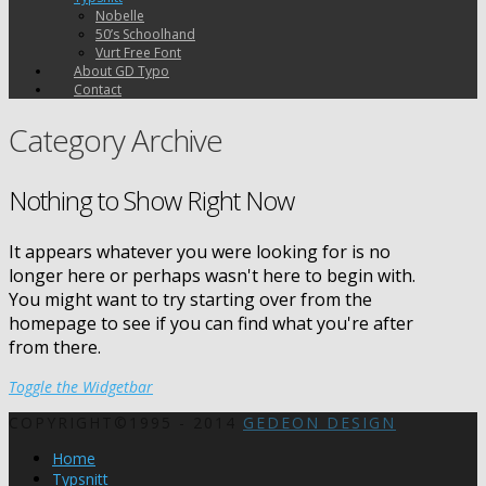
Nobelle
50’s Schoolhand
Vurt Free Font
About GD Typo
Contact
Category Archive
Nothing to Show Right Now
It appears whatever you were looking for is no
longer here or perhaps wasn't here to begin with.
You might want to try starting over from the
homepage to see if you can find what you're after
from there.
Toggle the Widgetbar
COPYRIGHT©1995 - 2014
GEDEON DESIGN
Home
Typsnitt