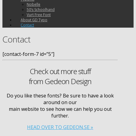
Nobelle
50’s Schoolhand
Vurt Free Font
About GD Typo
Contact
Contact
[contact-form-7 id=”5″]
Check out more stuff
from Gedeon Design
Do you like these fonts? Be sure to have a look
around on our
main web­site to see how we can help you out
further.
HEAD
OVER
TO
GEDEON
.
SE
»