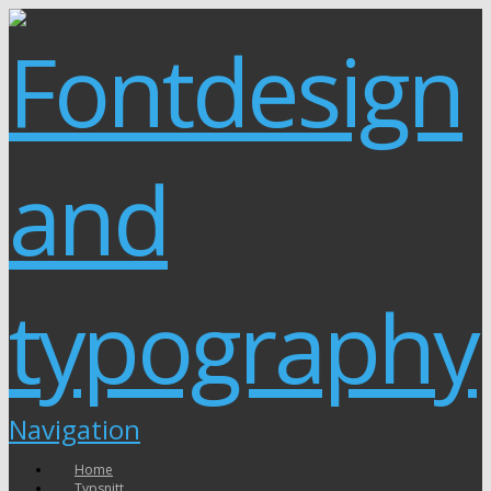
Navigation
Home
Typsnitt