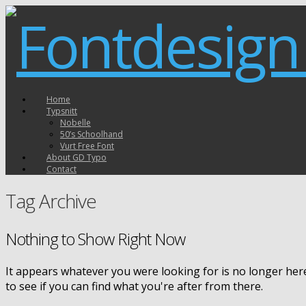
Home
Typsnitt
Nobelle
50’s Schoolhand
Vurt Free Font
About GD Typo
Contact
Tag Archive
Nothing to Show Right Now
It appears whatever you were looking for is no longer her
to see if you can find what you're after from there.