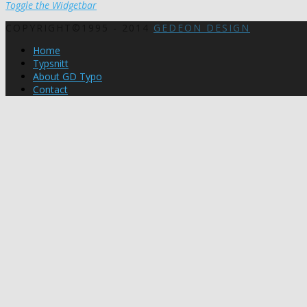
Toggle the Widgetbar
COPYRIGHT©1995 - 2014
GEDEON DESIGN
Home
Typsnitt
About GD Typo
Contact