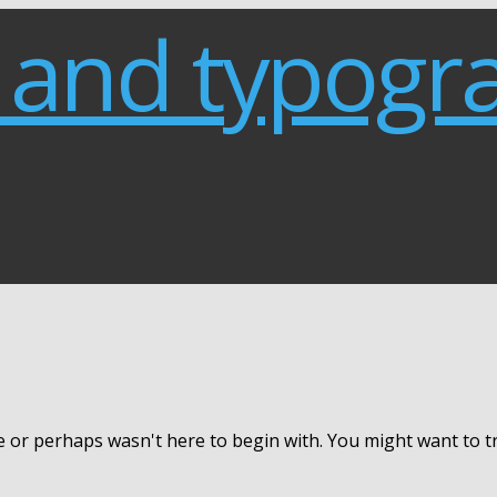
e or perhaps wasn't here to begin with. You might want to 