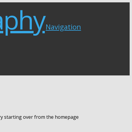
Navigation
try starting over from the homepage