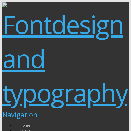
Navigation
Home
Typsnitt