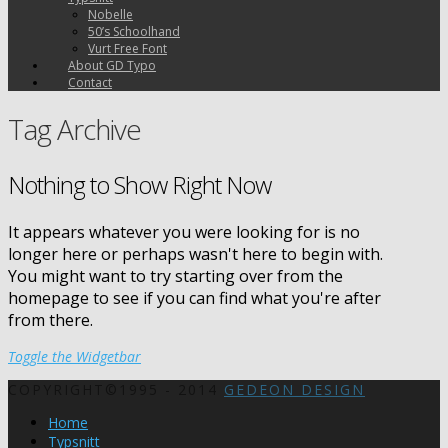
Nobelle
50’s Schoolhand
Vurt Free Font
About GD Typo
Contact
Tag Archive
Nothing to Show Right Now
It appears whatever you were looking for is no
longer here or perhaps wasn't here to begin with.
You might want to try starting over from the
homepage to see if you can find what you're after
from there.
Toggle the Widgetbar
COPYRIGHT©1995 - 2014
GEDEON DESIGN
Home
Typsnitt